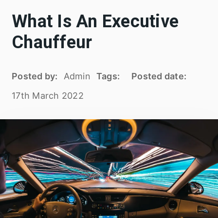
What Is An Executive
Chauffeur
Posted by:
Admin
Tags:
Posted date:
17th March 2022