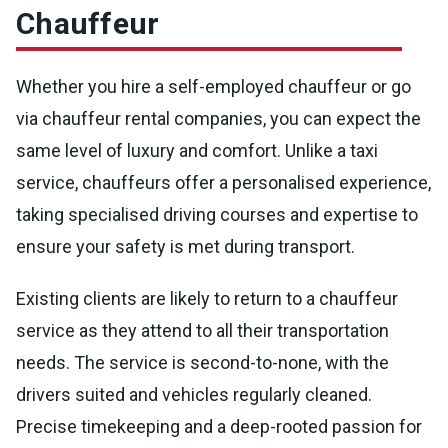
Chauffeur
Whether you hire a self-employed chauffeur or go
via chauffeur rental companies, you can expect the
same level of luxury and comfort. Unlike a taxi
service, chauffeurs offer a personalised experience,
taking specialised driving courses and expertise to
ensure your safety is met during transport.
Existing clients are likely to return to a chauffeur
service as they attend to all their transportation
needs. The service is second-to-none, with the
drivers suited and vehicles regularly cleaned.
Precise timekeeping and a deep-rooted passion for