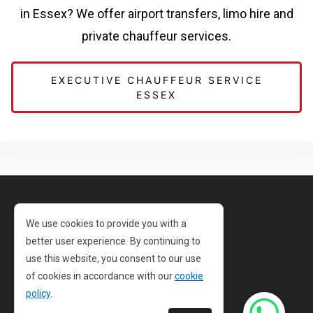
in Essex? We offer airport transfers, limo hire and
private chauffeur services.
EXECUTIVE CHAUFFEUR SERVICE
ESSEX
Privacy Policy
We use cookies to provide you with a
better user experience. By continuing to
Cookie Policy
use this website, you consent to our use
Terms and Conditions
of cookies in accordance with our
cookie
policy
.
Sitemap