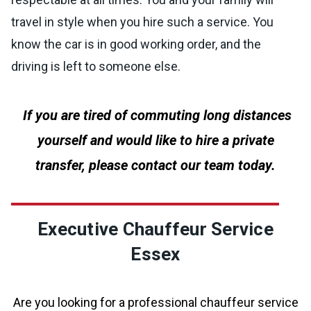
travel in style when you hire such a service. You
know the car is in good working order, and the
driving is left to someone else.
If you are tired of commuting long distances
yourself and would like to hire a private
transfer, please contact our team today.
Executive Chauffeur Service
Essex
Are you looking for a professional chauffeur service