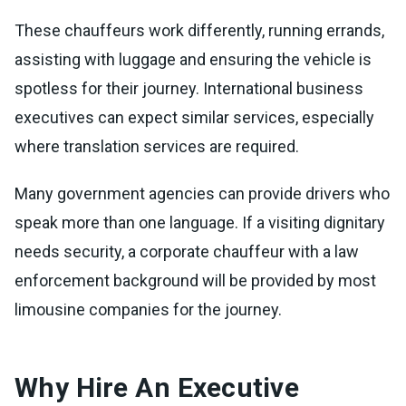
These chauffeurs work differently, running errands,
assisting with luggage and ensuring the vehicle is
spotless for their journey. International business
executives can expect similar services, especially
where translation services are required.
Many government agencies can provide drivers who
speak more than one language. If a visiting dignitary
needs security, a corporate chauffeur with a law
enforcement background will be provided by most
limousine companies for the journey.
Why Hire An Executive