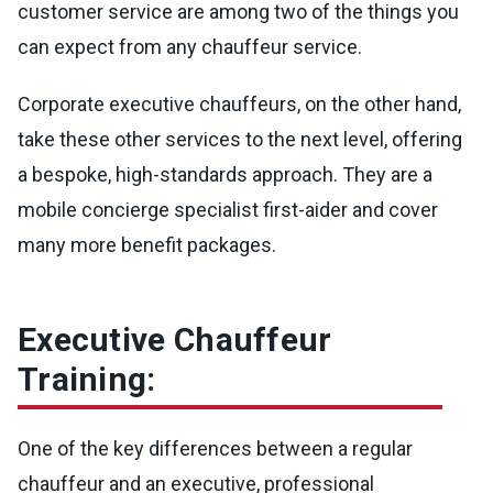
customer service are among two of the things you
can expect from any chauffeur service.
Corporate executive chauffeurs, on the other hand,
take these other services to the next level, offering
a bespoke, high-standards approach. They are a
mobile concierge specialist first-aider and cover
many more benefit packages.
Executive Chauffeur
Training:
One of the key differences between a regular
chauffeur and an executive, professional