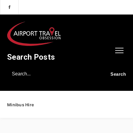
Search Posts
Minibus Hire