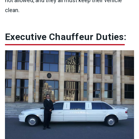
not allowed, and they all must keep their vehicle
clean.
Executive Chauffeur Duties: