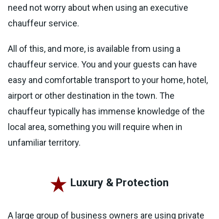
need not worry about when using an executive
chauffeur service.
All of this, and more, is available from using a
chauffeur service. You and your guests can have
easy and comfortable transport to your home, hotel,
airport or other destination in the town. The
chauffeur typically has immense knowledge of the
local area, something you will require when in
unfamiliar territory.
Luxury & Protection
A large group of business owners are using private