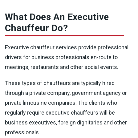
What Does An Executive
Chauffeur Do?
Executive chauffeur services provide professional
drivers for business professionals en-route to
meetings, restaurants and other social events.
These types of chauffeurs are typically hired
through a private company, government agency or
private limousine companies. The clients who
regularly require executive chauffeurs will be
business executives, foreign dignitaries and other
professionals.