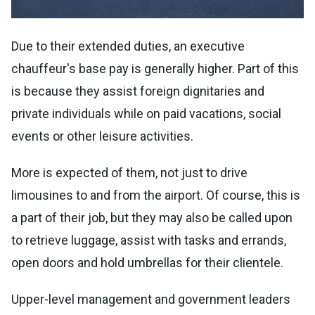
Due to their extended duties, an executive
chauffeur's base pay is generally higher. Part of this
is because they assist foreign dignitaries and
private individuals while on paid vacations, social
events or other leisure activities.
More is expected of them, not just to drive
limousines to and from the airport. Of course, this is
a part of their job, but they may also be called upon
to retrieve luggage, assist with tasks and errands,
open doors and hold umbrellas for their clientele.
Upper-level management and government leaders