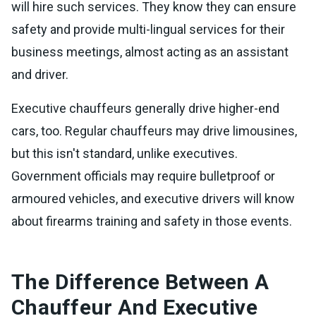
will hire such services. They know they can ensure
safety and provide multi-lingual services for their
business meetings, almost acting as an assistant
and driver.
Executive chauffeurs generally drive higher-end
cars, too. Regular chauffeurs may drive limousines,
but this isn't standard, unlike executives.
Government officials may require bulletproof or
armoured vehicles, and executive drivers will know
about firearms training and safety in those events.
The Difference Between A
Chauffeur And Executive