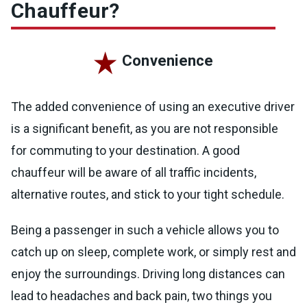
Chauffeur?
Convenience
The added convenience of using an executive driver
is a significant benefit, as you are not responsible
for commuting to your destination. A good
chauffeur will be aware of all traffic incidents,
alternative routes, and stick to your tight schedule.
Being a passenger in such a vehicle allows you to
catch up on sleep, complete work, or simply rest and
enjoy the surroundings. Driving long distances can
lead to headaches and back pain, two things you