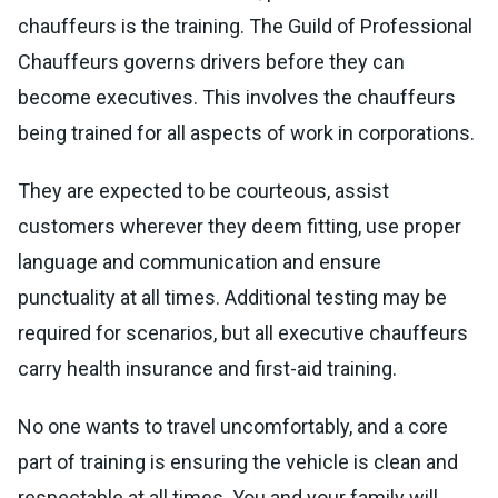
chauffeurs is the training. The Guild of Professional
Chauffeurs governs drivers before they can
become executives. This involves the chauffeurs
being trained for all aspects of work in corporations.
They are expected to be courteous, assist
customers wherever they deem fitting, use proper
language and communication and ensure
punctuality at all times. Additional testing may be
required for scenarios, but all executive chauffeurs
carry health insurance and first-aid training.
No one wants to travel uncomfortably, and a core
part of training is ensuring the vehicle is clean and
respectable at all times. You and your family will