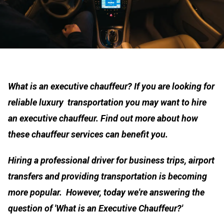
What is an executive chauffeur? If you are looking for
reliable luxury transportation you may want to hire
an executive chauffeur. Find out more about how
these chauffeur services can benefit you.
Hiring a professional driver for business trips, airport
transfers and providing transportation is becoming
more popular. However, today we're answering the
question of 'What is an Executive Chauffeur?'