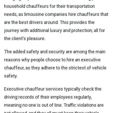
household chauffeurs for their transportation
needs, as limousine companies hire chauffeurs that
are the best drivers around. This provides the
journey with additional luxury and protection, all for
the client's pleasure.
The added safety and security are among the main
reasons why people choose to hire an executive
chauffeur, as they adhere to the strictest of vehicle
safety.
Executive chauffeur services typically check the
driving records of their employees regularly,
meaning no one is out of line. Traffic violations are