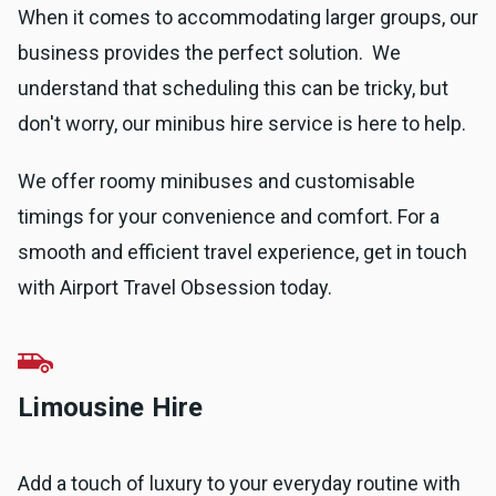
When it comes to accommodating larger groups, our
business provides the perfect solution. We
understand that scheduling this can be tricky, but
don't worry, our minibus hire service is here to help.
We offer roomy minibuses and customisable
timings for your convenience and comfort. For a
smooth and efficient travel experience, get in touch
with Airport Travel Obsession today.
Limousine Hire
Add a touch of luxury to your everyday routine with