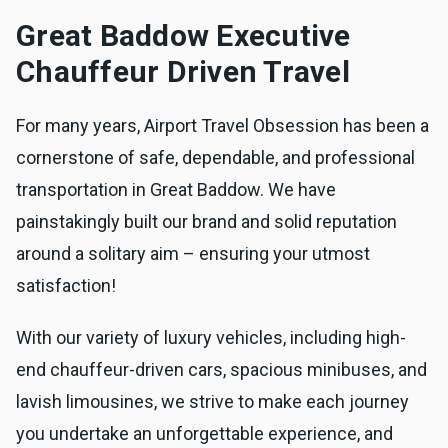
Great Baddow Executive
Chauffeur Driven Travel
For many years, Airport Travel Obsession has been a
cornerstone of safe, dependable, and professional
transportation in Great Baddow. We have
painstakingly built our brand and solid reputation
around a solitary aim – ensuring your utmost
satisfaction!
With our variety of luxury vehicles, including high-
end chauffeur-driven cars, spacious minibuses, and
lavish limousines, we strive to make each journey
you undertake an unforgettable experience, and