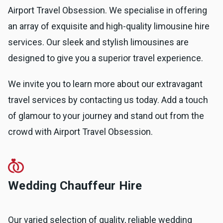
Airport Travel Obsession. We specialise in offering
an array of exquisite and high-quality limousine hire
services. Our sleek and stylish limousines are
designed to give you a superior travel experience.
We invite you to learn more about our extravagant
travel services by contacting us today. Add a touch
of glamour to your journey and stand out from the
crowd with Airport Travel Obsession.
Wedding Chauffeur Hire
Our varied selection of quality, reliable wedding