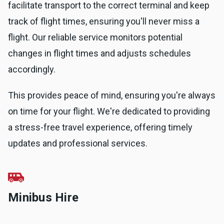
facilitate transport to the correct terminal and keep
track of flight times, ensuring you'll never miss a
flight. Our reliable service monitors potential
changes in flight times and adjusts schedules
accordingly.
This provides peace of mind, ensuring you're always
on time for your flight. We're dedicated to providing
a stress-free travel experience, offering timely
updates and professional services.
Minibus Hire