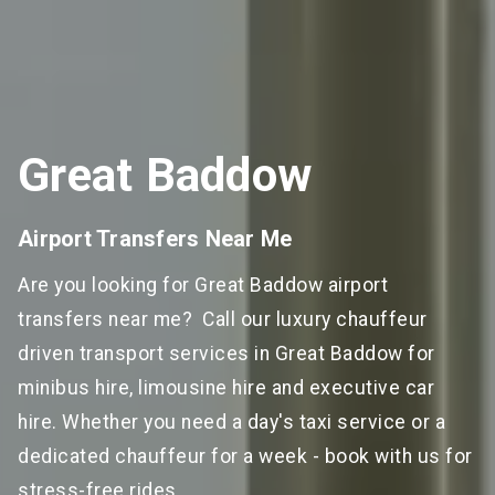
Great Baddow
Airport Transfers Near Me
Are you looking for Great Baddow airport
transfers near me? Call our luxury chauffeur
driven transport services in Great Baddow for
minibus hire, limousine hire and executive car
hire. Whether you need a day's taxi service or a
dedicated chauffeur for a week - book with us for
stress-free rides.