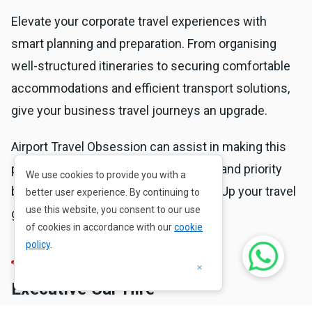
Elevate your corporate travel experiences with
smart planning and preparation. From organising
well-structured itineraries to securing comfortable
accommodations and efficient transport solutions,
give your business travel journeys an upgrade.
Airport Travel Obsession can assist in making this
possible. Contact us for personalised and priority
We use cookies to provide you with a
business travel solutions. Go beyond. Up your travel
better user experience. By continuing to
use this website, you consent to our use
game.
of cookies in accordance with our
cookie
policy
.
×
Executive Car Hire