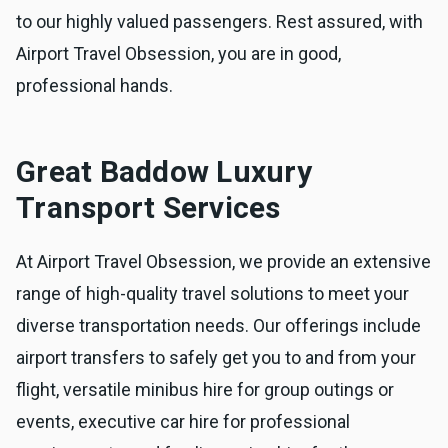
to our highly valued passengers. Rest assured, with
Airport Travel Obsession, you are in good,
professional hands.
Great Baddow Luxury
Transport Services
At Airport Travel Obsession, we provide an extensive
range of high-quality travel solutions to meet your
diverse transportation needs. Our offerings include
airport transfers to safely get you to and from your
flight, versatile minibus hire for group outings or
events, executive car hire for professional