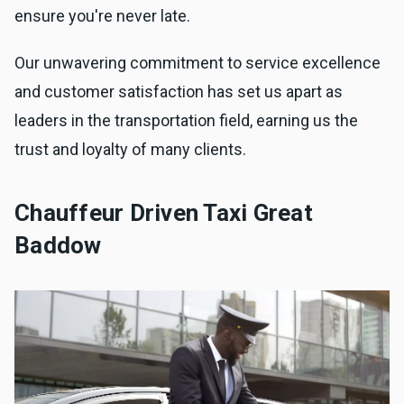
ensure you're never late.
Our unwavering commitment to service excellence
and customer satisfaction has set us apart as
leaders in the transportation field, earning us the
trust and loyalty of many clients.
Chauffeur Driven Taxi Great
Baddow