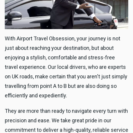
With Airport Travel Obsession, your journey is not
just about reaching your destination, but about
enjoying a stylish, comfortable and stress-free
travel experience. Our local drivers, who are experts
on UK roads, make certain that you aren't just simply
travelling from point A to B but are also doing so
efficiently and expediently.
They are more than ready to navigate every turn with
precision and ease. We take great pride in our
commitment to deliver a high-quality, reliable service