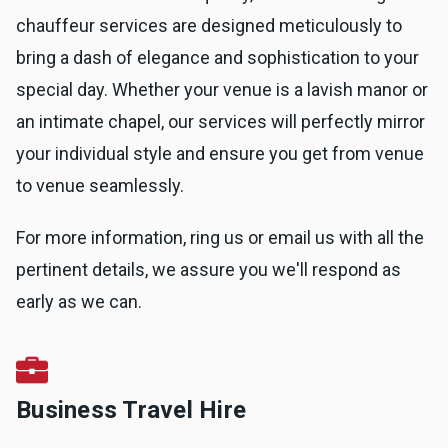
chauffeur services are designed meticulously to
bring a dash of elegance and sophistication to your
special day. Whether your venue is a lavish manor or
an intimate chapel, our services will perfectly mirror
your individual style and ensure you get from venue
to venue seamlessly.
For more information, ring us or email us with all the
pertinent details, we assure you we'll respond as
early as we can.
Business Travel Hire