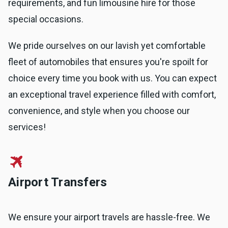
requirements, and fun limousine hire for those
special occasions.
We pride ourselves on our lavish yet comfortable
fleet of automobiles that ensures you're spoilt for
choice every time you book with us. You can expect
an exceptional travel experience filled with comfort,
convenience, and style when you choose our
services!
Airport Transfers
We ensure your airport travels are hassle-free. We