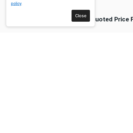
policy
.
Close
Is The Quoted Price 
Are Guide Dogs Or Pe
Do We Need To Bring 
Are Tips Included In