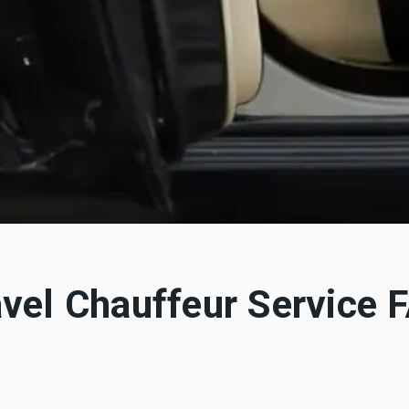
avel Chauffeur Service 