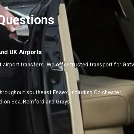
Questions
And UK Airports
airport transfers. We offer trusted transport for Gatw
throughout southeast Essex, including Colchester,
d on Sea, Romford and Grays.