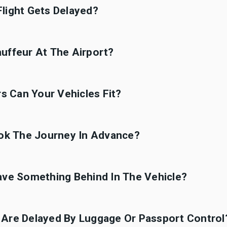
light Gets Delayed?
uffeur At The Airport?
 Can Your Vehicles Fit?
ook The Journey In Advance?
ave Something Behind In The Vehicle?
 Are Delayed By Luggage Or Passport Control