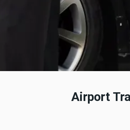
Airport Tr