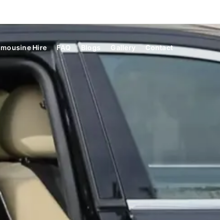
imousine Hire
FAQ
Blogs
Gallery
Contact