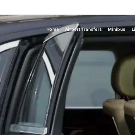
Home
Airport Transfers
Minibus
L