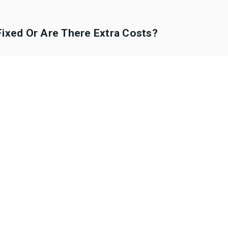
Fixed Or Are There Extra Costs?
ts Allowed In The Vehicles?
A Child Seat With Us For The Journey?
 The Quoted Price?