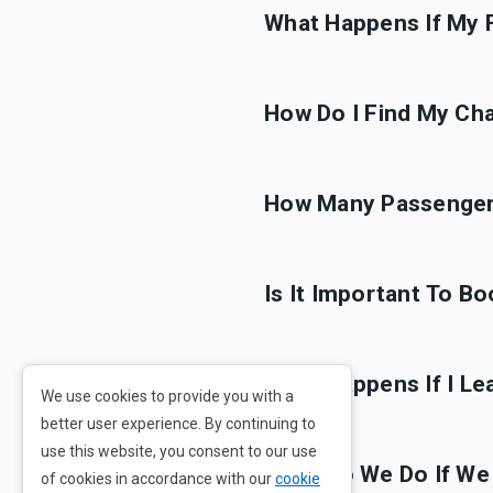
What Happens If My F
How Do I Find My Cha
How Many Passengers
Is It Important To B
What Happens If I Le
We use cookies to provide you with a
better user experience. By continuing to
use this website, you consent to our use
What Do We Do If We
of cookies in accordance with our
cookie