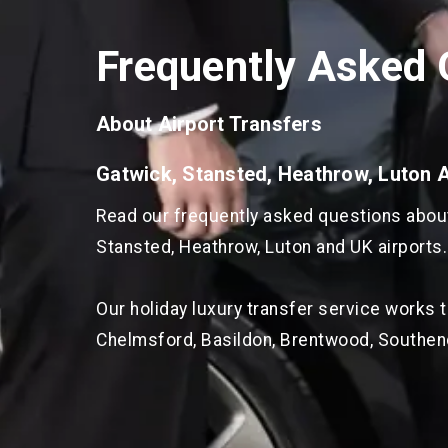
Frequently Asked 
About Airport Transfers
Gatwick, Stansted, Heathrow, Luton 
Read our frequently asked questions about 
Stansted, Heathrow, Luton and UK airports.
Our holiday luxury transfer service works 
Chelmsford, Basildon, Brentwood, Southen