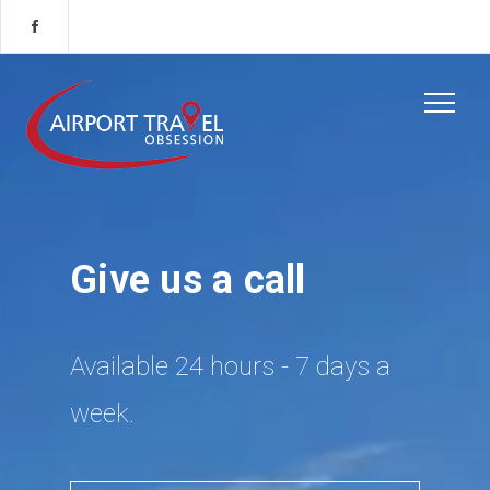
Give us a call
Available 24 hours - 7 days a
week.