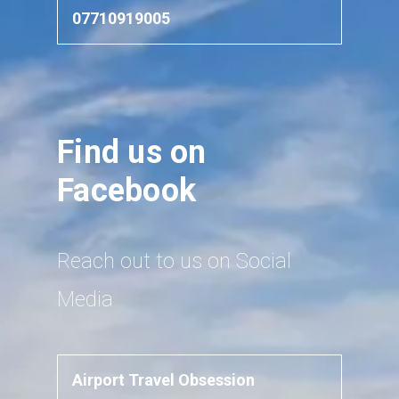
07710919005
Find us on
Facebook
Reach out to us on Social
Media
Airport Travel Obsession