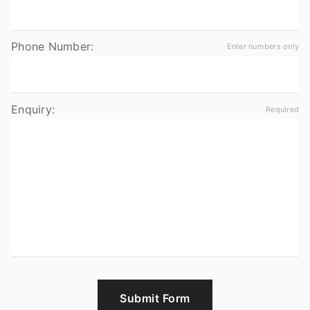
Phone Number:
Enquiry:
Submit Form