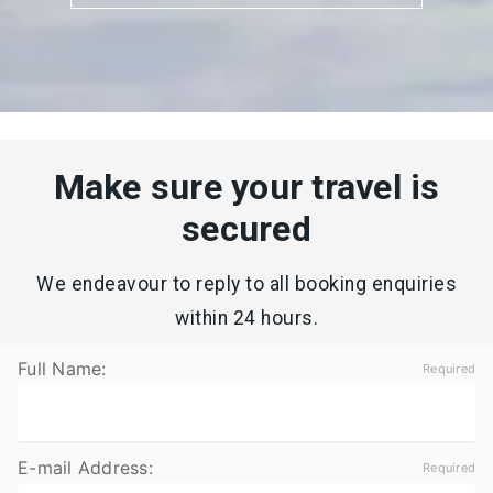
Make sure your travel is
secured
We endeavour to reply to all booking enquiries
within 24 hours.
Full Name:
E-mail Address: