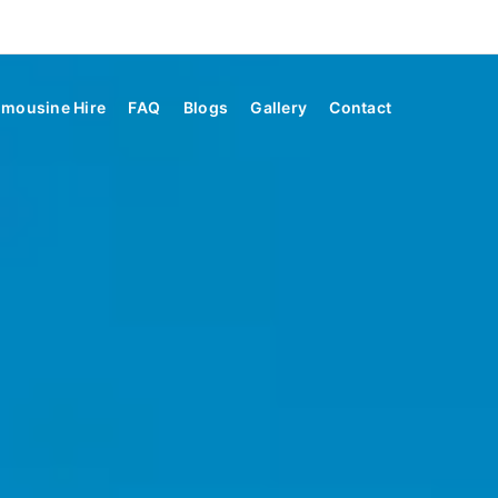
imousine Hire
FAQ
Blogs
Gallery
Contact