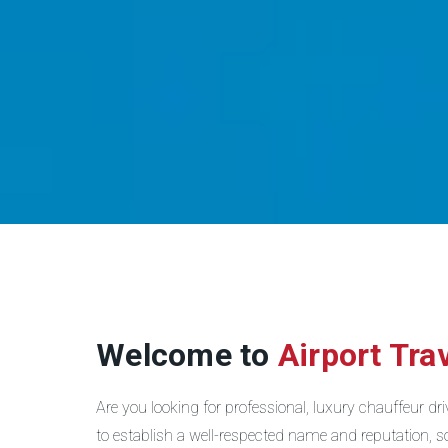
Welcome to
Airport Tra
Are you looking for professional, luxury chauffeur d
to establish a well-respected name and reputation, so 