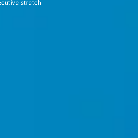
ecutive stretch