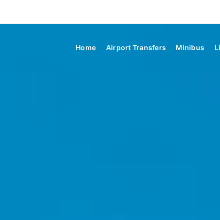
Home
Airport Transfers
Minibus
L