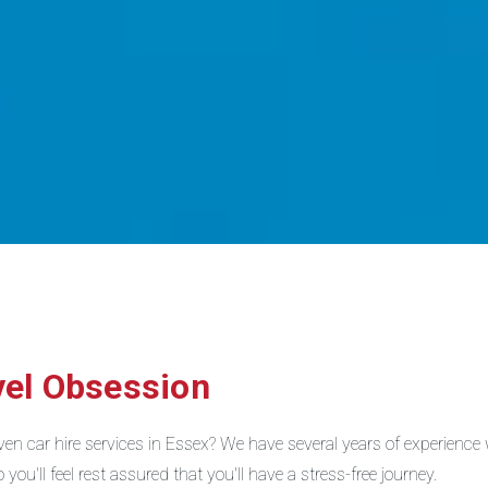
vel Obsession
riven car hire services in Essex? We have several years of experienc
you'll feel rest assured that you'll have a stress-free journey.